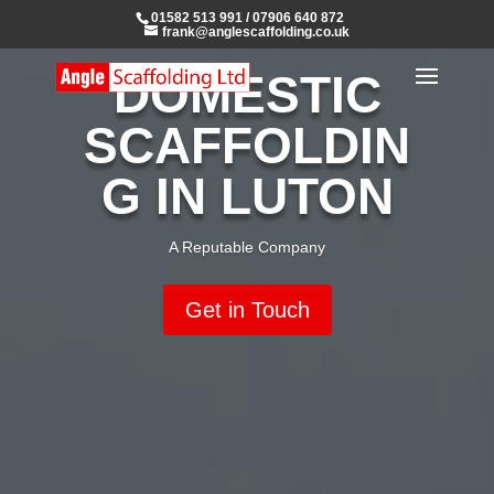
01582 513 991
/
07906 640 872
frank@anglescaffolding.co.uk
DOMESTIC
SCAFFOLDIN
G IN LUTON
A Reputable Company
Get in Touch